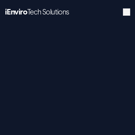
iEnviro
Tech Solutions