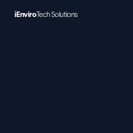
iEnviro
Tech Solutions