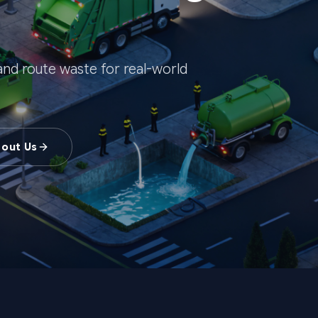
, and route waste for real-world
bout Us