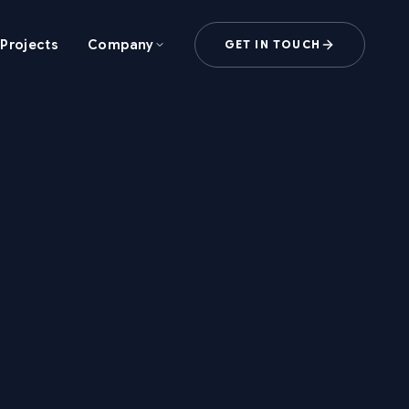
Projects
Company
GET IN TOUCH