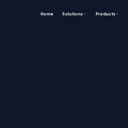
Home
Solutions
Products