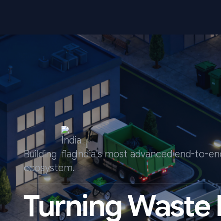
Building
India's most advanced end-to-
ecosystem.
Turning Waste