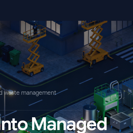
end waste management
 Into Managed