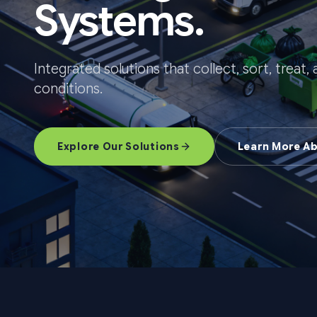
Systems.
Integrated solutions that collect, sort, treat
conditions.
Explore Our Solutions
Learn More A