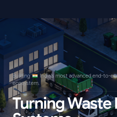
Building
India's most advanced end-to-
ecosystem.
Turning Waste