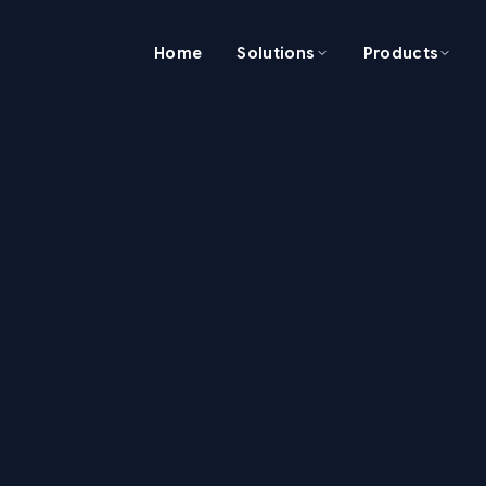
Home
Solutions
Products