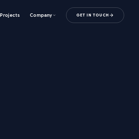
Projects
Company
GET IN TOUCH