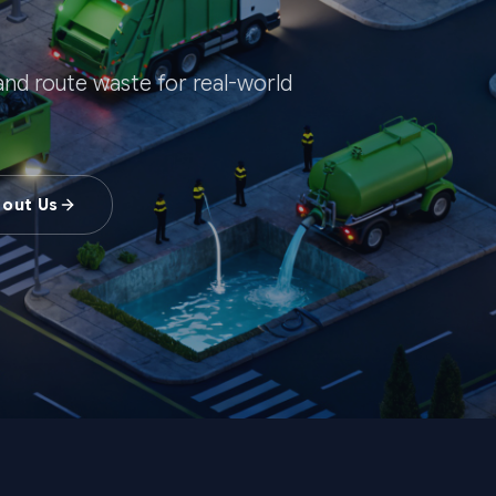
, and route waste for real-world
bout Us