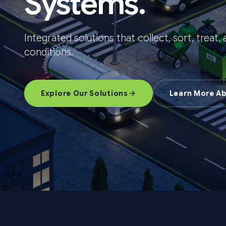
Systems.
Integrated solutions that collect, sort, treat
conditions.
Explore Our Solutions
Learn More A