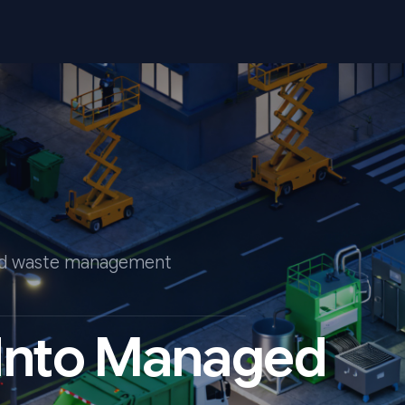
end waste management
 Into Managed