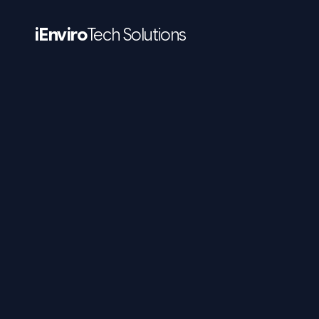
iEnviro
Tech Solutions